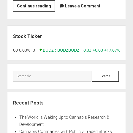
Strain
Continue reading
Leave a Comment
|
Aloha
Grape
Sidebar
Stomper
Stock Ticker
,96 0,00 0,00%, 0
BUDZ : BUDZ
BUDZ
0,03 +0,00 +17,67%, 3050
Search
Recent Posts
The World is Waking Up to Cannabis Research &
Development
Cannabis Companies with Publicly Traded Stocks