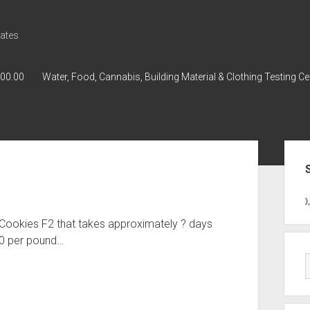
ates
000.00
Water, Food, Cannabis, Building Material & Clothing Testing Ce
Sid
GWPH : GWPH
GWPH
218,96 0,0
 Cookies F2 that takes approximately ? days
00 per pound…