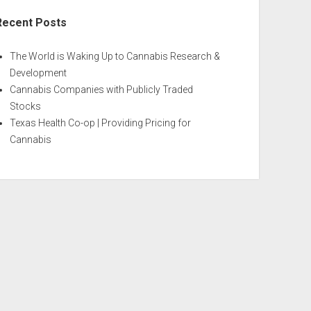
Recent Posts
The World is Waking Up to Cannabis Research &
Development
Cannabis Companies with Publicly Traded
Stocks
Texas Health Co-op | Providing Pricing for
Cannabis