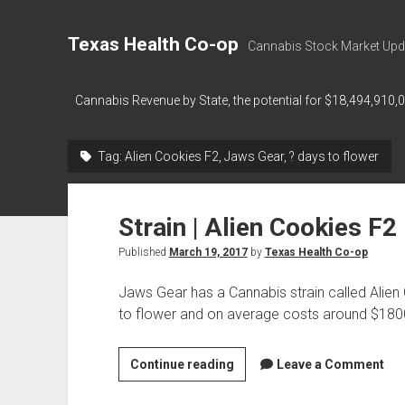
Texas Health Co-op
Cannabis Stock Market Upd
Cannabis Revenue by State, the potential for $18,494,910,
Tag:
Alien Cookies F2, Jaws Gear, ? days to flower
Strain | Alien Cookies F2
Published
March 19, 2017
by
Texas Health Co-op
Jaws Gear has a Cannabis strain called Alien
to flower and on average costs around $18
Strain
Continue reading
Leave a Comment
|