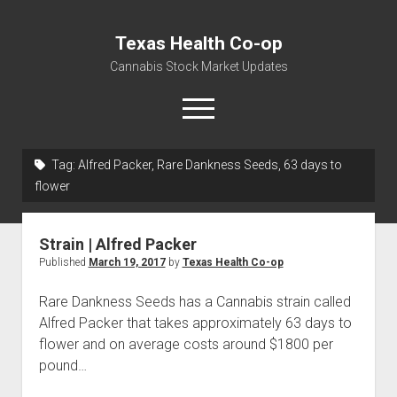
Texas Health Co-op
Cannabis Stock Market Updates
open
menu
Tag:
Alfred Packer, Rare Dankness Seeds, 63 days to
Cannabis Revenue by State, the potential for
flower
$18,494,910,000.00
Water, Food, Cannabis, Building Material & Clothing Testing
Strain | Alfred Packer
Centers
Published
March 19, 2017
by
Texas Health Co-op
Rare Dankness Seeds has a Cannabis strain called
Alfred Packer that takes approximately 63 days to
flower and on average costs around $1800 per
pound…