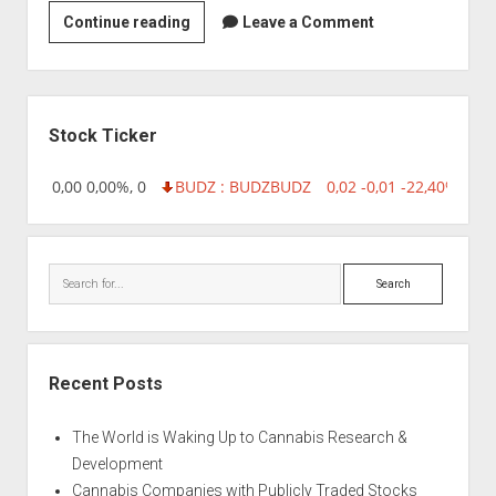
Strain
Continue reading
Leave a Comment
|
Alfred
Packer
Sidebar
Stock Ticker
18,96 0,00 0,00%, 0
BUDZ : BUDZ
BUDZ
0,02 -0,01 -22,40%, 749
Search
Recent Posts
The World is Waking Up to Cannabis Research &
Development
Cannabis Companies with Publicly Traded Stocks