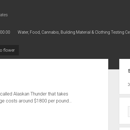
ates
000.00
Water, Food, Cannabis, Building Material & Clothing Testing Ce
o flower
Sid
GWPH : GWPH
GWPH
218,96 0,0
called Alaskan Thunder that takes
age costs around $1800 per pound…