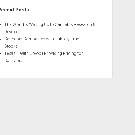
Recent Posts
The World is Waking Up to Cannabis Research &
Development
Cannabis Companies with Publicly Traded
Stocks
Texas Health Co-op | Providing Pricing for
Cannabis