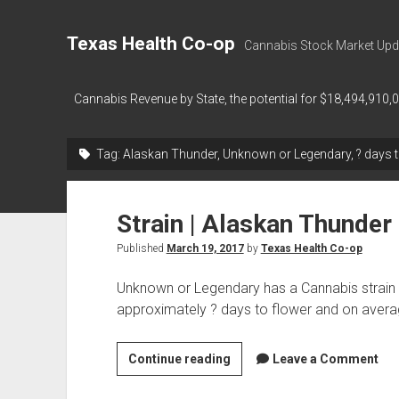
Texas Health Co-op
Cannabis Stock Market Upd
Cannabis Revenue by State, the potential for $18,494,910,
Tag:
Alaskan Thunder, Unknown or Legendary, ? days t
Strain | Alaskan Thunder
Published
March 19, 2017
by
Texas Health Co-op
Unknown or Legendary has a Cannabis strain 
approximately ? days to flower and on aver
Strain
Continue reading
Leave a Comment
|