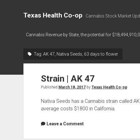
Texas Health Co-op
Cannabis Stock Market Upd
Cannabis Revenue by State, the potential for $18,494,910,
Tag:
AK 47, Nativa Seeds, 63 days to flower
Strain | AK 47
Published
March 18, 2017
by
Texas Health Co-op
Nativa Seeds has a Cannabis strain called AK
average costs $1800 in California.
Leave a Comment