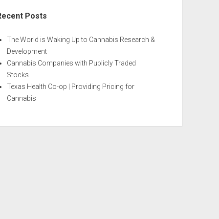
Recent Posts
The World is Waking Up to Cannabis Research &
Development
Cannabis Companies with Publicly Traded
Stocks
Texas Health Co-op | Providing Pricing for
Cannabis