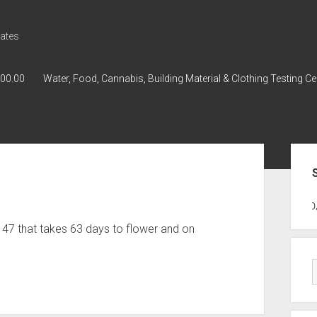
ates
000.00
Water, Food, Cannabis, Building Material & Clothing Testing Ce
Sid
GWPH : GWPH
GWPH
218,96 0,0
 47 that takes 63 days to flower and on