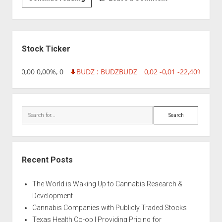
|
AK-
47
Sidebar
Automatic
Stock Ticker
18,96 0,00 0,00%, 0
BUDZ : BUDZ
BUDZ
0,02 -0,01 -22,40%, 749
Search
Recent Posts
The World is Waking Up to Cannabis Research &
Development
Cannabis Companies with Publicly Traded Stocks
Texas Health Co-op | Providing Pricing for