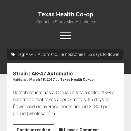
Texas Health Co-op
Cannabis Stock Market Updates
open
menu
Tag:
AK-47 Automatic, Hempbrothers, 65 days to flower
Cannabis Revenue by State, the potential for
$18,494,910,000.00
Strain | AK-47 Automatic
Water, Food, Cannabis, Building Material & Clothing Testing
Published
March 18, 2017
by
Texas Health Co-op
Centers
Hempbrothers has a Cannabis strain called AK-47
Automatic that takes approximately 65 days to
flower and on average costs around $1800 per
pound (wholesale) in…
Strain
Continue reading
Leave a Comment