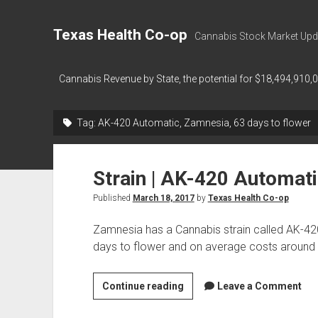
Texas Health Co-op
Cannabis Stock Market Upd
Cannabis Revenue by State, the potential for $18,494,910,
Tag:
AK-420 Automatic, Zamnesia, 63 days to flower
Strain | AK-420 Automat
Published
March 18, 2017
by
Texas Health Co-op
Zamnesia has a Cannabis strain called AK-42
days to flower and on average costs around
Strain
Continue reading
Leave a Comment
|