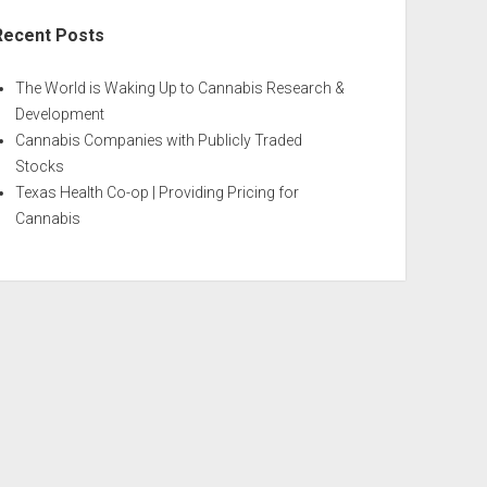
Recent Posts
The World is Waking Up to Cannabis Research &
Development
Cannabis Companies with Publicly Traded
Stocks
Texas Health Co-op | Providing Pricing for
Cannabis