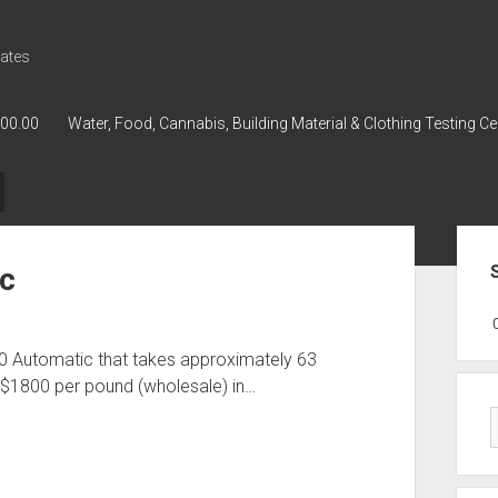
ates
000.00
Water, Food, Cannabis, Building Material & Clothing Testing Ce
Sid
ic
GWPH : GWPH
GWPH
218,96 0,
0 Automatic that takes approximately 63
 $1800 per pound (wholesale) in…