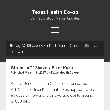
Texas Health Co-op
Cannabis Stock Market Updates
open
menu
Tag:
AG13haze x Biker Kush, Karma Genetics, 85 days
Cannabis Revenue by State, the potential for
to flower
$18,494,910,000.00
Water, Food, Cannabis, Building Material & Clothing Testing
Strain | AG13haze x Biker Kush
Centers
Published
March 18, 2017
by
Texas Health Co-op
Karma Genetics has a Cannabis strain called
AG13haze x Biker Kush that takes approximately
85 days to flower and on average costs around
$1800 per…