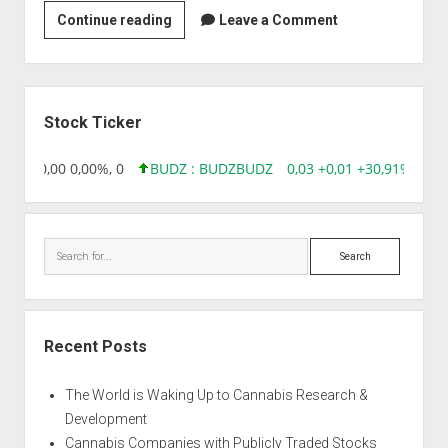
Strain
Continue reading
Leave a Comment
|
AG13haze
x
Sidebar
Biker
Stock Ticker
Kush
8,96 0,00 0,00%, 0
BUDZ : BUDZ
BUDZ
0,03 +0,01 +30,91%, 1492
Search
Recent Posts
The World is Waking Up to Cannabis Research &
Development
Cannabis Companies with Publicly Traded Stocks