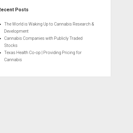
Recent Posts
The World is Waking Up to Cannabis Research &
Development
Cannabis Companies with Publicly Traded
Stocks
Texas Health Co-op | Providing Pricing for
Cannabis