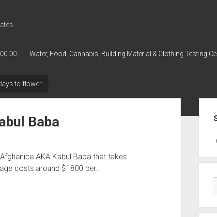
ates
000.00
Water, Food, Cannabis, Building Material & Clothing Testing Ce
ays to flower
Sid
Kabul Baba
GWPH : GWPH
GWPH
218,96 0,
d Afghanica AKA Kabul Baba that takes
rage costs around $1800 per…