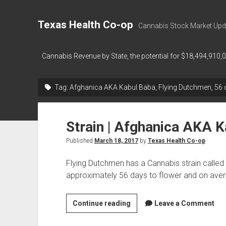
Texas Health Co-op
Cannabis Stock Market Upd
Cannabis Revenue by State, the potential for $18,494,910,
Tag:
Afghanica AKA Kabul Baba, Flying Dutchmen, 56 d
Strain | Afghanica AKA 
Published
March 18, 2017
by
Texas Health Co-op
Flying Dutchmen has a Cannabis strain calle
approximately 56 days to flower and on ave
Strain
Continue reading
Leave a Comment
|