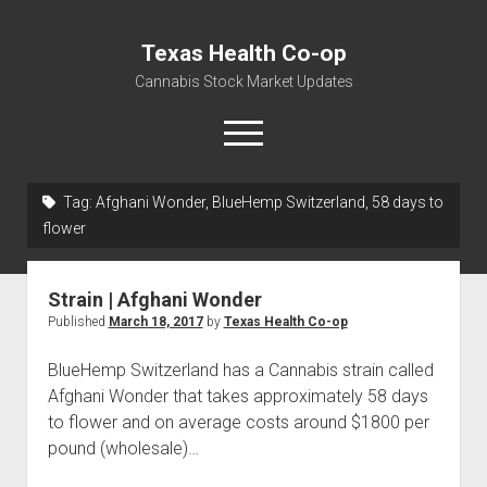
Texas Health Co-op
Cannabis Stock Market Updates
open
menu
Tag:
Afghani Wonder, BlueHemp Switzerland, 58 days to
Cannabis Revenue by State, the potential for
flower
$18,494,910,000.00
Water, Food, Cannabis, Building Material & Clothing Testing
Strain | Afghani Wonder
Centers
Published
March 18, 2017
by
Texas Health Co-op
BlueHemp Switzerland has a Cannabis strain called
Afghani Wonder that takes approximately 58 days
to flower and on average costs around $1800 per
pound (wholesale)…