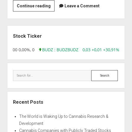
Strain
Continue reading
Leave a Comment
|
Afghani
Wonder
Sidebar
Stock Ticker
,96 0,00 0,00%, 0
BUDZ : BUDZ
BUDZ
0,03 +0,01 +30,91%, 1492
Search
Recent Posts
The World is Waking Up to Cannabis Research &
Development
Cannabis Companies with Publicly Traded Stocks