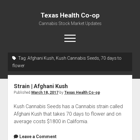
Texas Health Co-op
Cannabis Stock Market Updates
open
menu
Tag:
Afghani Kush, Kush Cannabis Seeds, 70 days to
Cannabis Revenue by State, the potential for
flower
$18,494,910,000.00
Water, Food, Cannabis, Building Material & Clothing Testing
Strain | Afghani Kush
Centers
Published
March 18, 2017
by
Texas Health Co-op
Kush Cannabis Seeds has a Cannabis strain called
Afghani Kush that takes 70 days to flower and on
average costs $1800 in California.
Leave a Comment