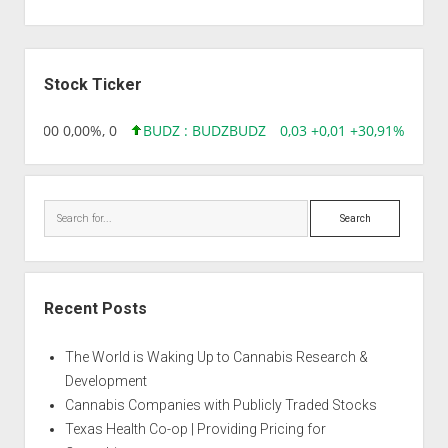
Sidebar
Stock Ticker
,96 0,00 0,00%, 0
BUDZ : BUDZ
BUDZ
0,03 +0,01 +30,91%, 1492
Search
Recent Posts
The World is Waking Up to Cannabis Research &
Development
Cannabis Companies with Publicly Traded Stocks
Texas Health Co-op | Providing Pricing for