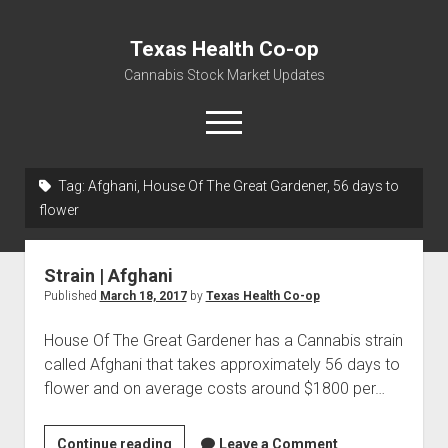
Texas Health Co-op
Cannabis Stock Market Updates
open
menu
Tag:
Afghani, House Of The Great Gardener, 56 days to
Cannabis Revenue by State, the potential for
flower
$18,494,910,000.00
Water, Food, Cannabis, Building Material & Clothing Testing
Strain | Afghani
Centers
Published
March 18, 2017
by
Texas Health Co-op
House Of The Great Gardener has a Cannabis strain
called Afghani that takes approximately 56 days to
flower and on average costs around $1800 per…
Strain
Continue reading
Leave a Comment