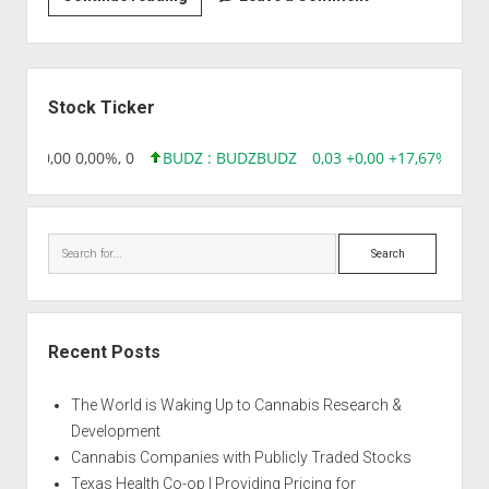
|
Afghani
Sidebar
Stock Ticker
8,96 0,00 0,00%, 0
BUDZ : BUDZ
BUDZ
0,03 +0,00 +17,67%, 305
Search
Recent Posts
The World is Waking Up to Cannabis Research &
Development
Cannabis Companies with Publicly Traded Stocks
Texas Health Co-op | Providing Pricing for