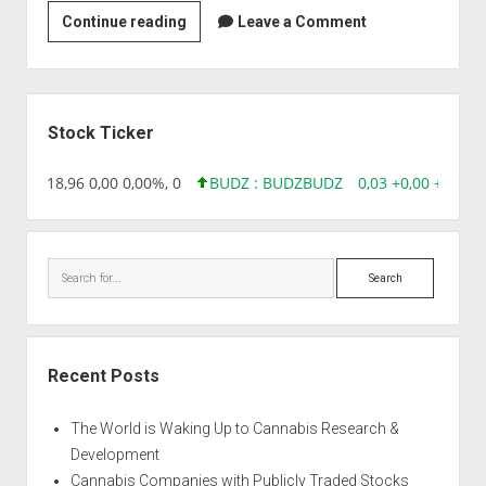
Strain
Continue reading
Leave a Comment
|
Afghani
Hindu
Sidebar
Kush
Stock Ticker
PH
218,96 0,00 0,00%, 0
BUDZ : BUDZ
BUDZ
0,03 +0,00 +17,67
Search
Recent Posts
The World is Waking Up to Cannabis Research &
Development
Cannabis Companies with Publicly Traded Stocks