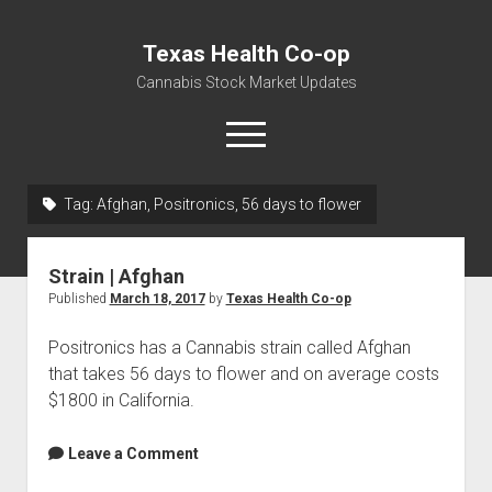
Texas Health Co-op
Cannabis Stock Market Updates
open
menu
Tag:
Afghan, Positronics, 56 days to flower
Cannabis Revenue by State, the potential for
$18,494,910,000.00
Strain | Afghan
Water, Food, Cannabis, Building Material & Clothing Testing
Published
March 18, 2017
by
Texas Health Co-op
Centers
Positronics has a Cannabis strain called Afghan
that takes 56 days to flower and on average costs
$1800 in California.
Leave a Comment