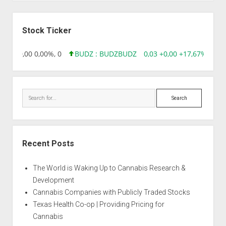
Sidebar
Stock Ticker
8,96 0,00 0,00%, 0
BUDZ : BUDZ
BUDZ
0,03 +0,00 +17,67%, 3050
Search
Recent Posts
The World is Waking Up to Cannabis Research &
Development
Cannabis Companies with Publicly Traded Stocks
Texas Health Co-op | Providing Pricing for
Cannabis