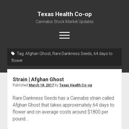
Texas Health Co-op
Cannabis Stock Market Updates
open
menu
Tag:
Afghan Ghost, Rare Dankness Seeds, 64 days to
Cannabis Revenue by State, the potential for
flower
$18,494,910,000.00
Water, Food, Cannabis, Building Material & Clothing Testing
Strain | Afghan Ghost
Centers
Published
March 18, 2017
by
Texas Health Co-op
Rare Dankness Seeds has a Cannabis strain called
Afghan Ghost that takes approximately 64 days to
flower and on average costs around $1800 per
pound…