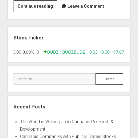
Strain
Continue reading
Leave a Comment
|
Afghan
Ghost
Sidebar
Stock Ticker
18,96 0,00 0,00%, 0
BUDZ : BUDZ
BUDZ
0,03 +0,00 +17,67%, 305
Search
Recent Posts
The World is Waking Up to Cannabis Research &
Development
Cannabis Companies with Publicly Traded Stocks