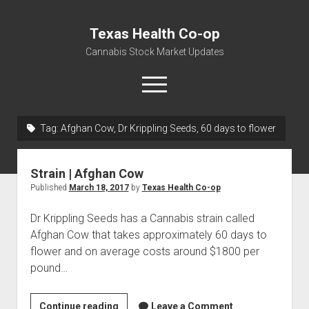
Texas Health Co-op
Cannabis Stock Market Updates
open
menu
Tag:
Afghan Cow, Dr Krippling Seeds, 60 days to flower
Cannabis Revenue by State, the potential for
$18,494,910,000.00
Strain | Afghan Cow
Water, Food, Cannabis, Building Material & Clothing Testing
Published
March 18, 2017
by
Texas Health Co-op
Centers
Dr Krippling Seeds has a Cannabis strain called
Afghan Cow that takes approximately 60 days to
flower and on average costs around $1800 per
pound…
Strain
Continue reading
Leave a Comment