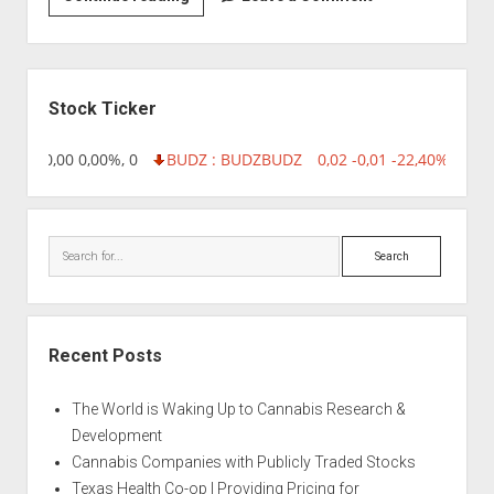
|
Afghan
Cow
Sidebar
Stock Ticker
8,96 0,00 0,00%, 0
BUDZ : BUDZ
BUDZ
0,02 -0,01 -22,40%, 7499
Search
Recent Posts
The World is Waking Up to Cannabis Research &
Development
Cannabis Companies with Publicly Traded Stocks
Texas Health Co-op | Providing Pricing for