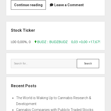
Strain
Continue reading
Leave a Comment
|
A
Cheesy
Sidebar
Mist
Stock Ticker
8,96 0,00 0,00%, 0
BUDZ : BUDZ
BUDZ
0,03 +0,00 +17,67%, 305
Search
Recent Posts
The World is Waking Up to Cannabis Research &
Development
Cannabis Companies with Publicly Traded Stocks