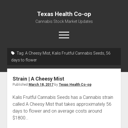
Texas Health Co-op
Cannabis Stock Market Updates
open
menu
Tag:
A Cheesy Mist, Kalis Fruitful Cannabis Seeds, 56
Cannabis Revenue by State, the potential for
days to flower
$18,494,910,000.00
Water, Food, Cannabis, Building Material & Clothing Testing
Strain | A Cheesy Mist
Centers
Published
March 18, 2017
by
Texas Health Co-op
Kalis Fruitful Cannabis Seeds has a Cannabis strain
called A Cheesy Mist that takes approximately 56
days to flower and on average costs around
$1800…