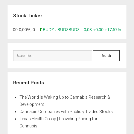
Sidebar
Stock Ticker
,96 0,00 0,00%, 0
BUDZ : BUDZ
BUDZ
0,03 +0,00 +17,67%, 3050
Search
Recent Posts
The World is Waking Up to Cannabis Research &
Development
Cannabis Companies with Publicly Traded Stocks
Texas Health Co-op | Providing Pricing for
Cannabis