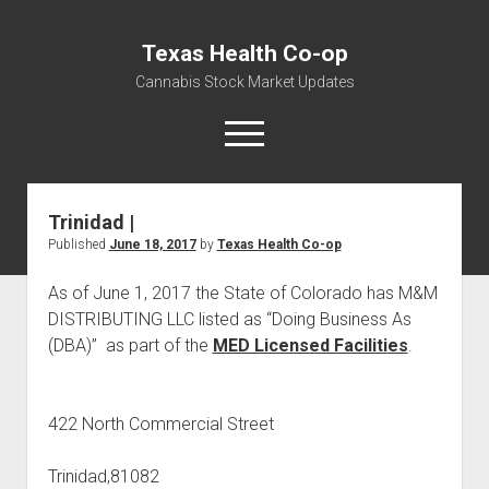
Texas Health Co-op
Cannabis Stock Market Updates
open
menu
Trinidad |
Cannabis Revenue by State, the potential for
Published
June 18, 2017
by
Texas Health Co-op
$18,494,910,000.00
Water, Food, Cannabis, Building Material & Clothing Testing
As of June 1, 2017 the State of Colorado has M&M
Centers
DISTRIBUTING LLC listed as “Doing Business As
(DBA)” as part of the
MED Licensed Facilities
.
422 North Commercial Street
Trinidad,81082