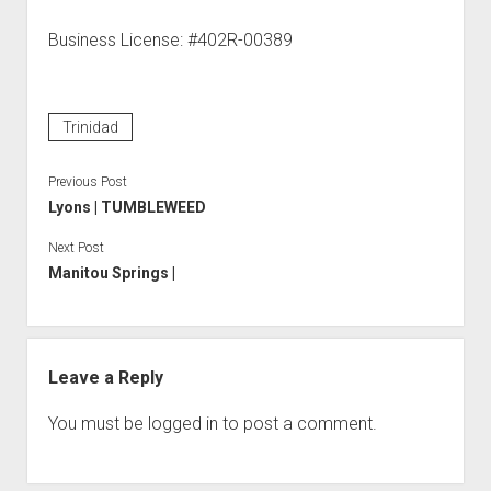
Business License: #402R-00389
Trinidad
Previous Post
Lyons | TUMBLEWEED
Next Post
Manitou Springs |
Leave a Reply
You must be
logged in
to post a comment.