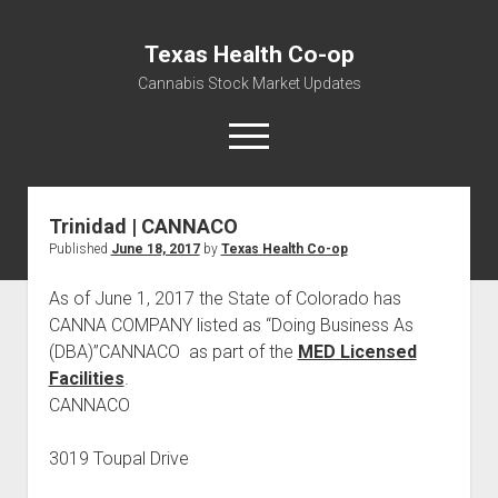
Texas Health Co-op
Cannabis Stock Market Updates
open
menu
Trinidad | CANNACO
Cannabis Revenue by State, the potential for
Published
June 18, 2017
by
Texas Health Co-op
$18,494,910,000.00
Water, Food, Cannabis, Building Material & Clothing Testing
As of June 1, 2017 the State of Colorado has
Centers
CANNA COMPANY listed as “Doing Business As
(DBA)”CANNACO as part of the
MED Licensed
Facilities
.
CANNACO
3019 Toupal Drive