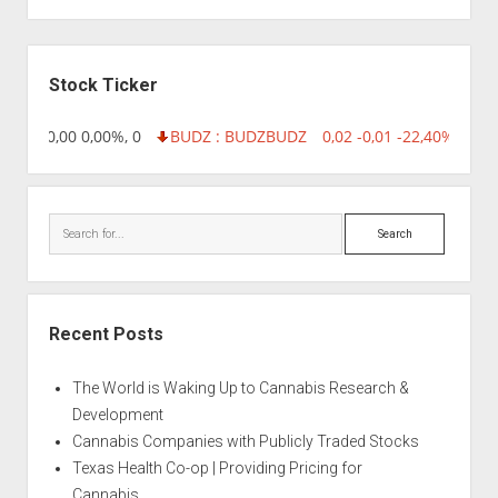
Sidebar
Stock Ticker
8,96 0,00 0,00%, 0
BUDZ : BUDZ
BUDZ
0,02 -0,01 -22,40%, 7499
Search
Recent Posts
The World is Waking Up to Cannabis Research &
Development
Cannabis Companies with Publicly Traded Stocks
Texas Health Co-op | Providing Pricing for
Cannabis