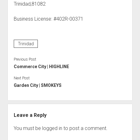
Trinidad,81082
Business License: #402R-00371
Trinidad
Previous Post
Commerce City | HIGHLINE
Next Post
Garden City | SMOKEYS
Leave a Reply
You must be
logged in
to post a comment.