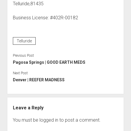
Telluride,81435
Business License: #402R-00182
Telluride
Previous Post
Pagosa Springs | GOOD EARTH MEDS
Next Post
Denver | REEFER MADNESS
Leave a Reply
You must be
logged in
to post a comment.