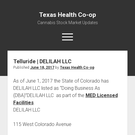
Texas Health Co-op
Cannabis Stock Market Updates
open
menu
Telluride | DELILAH LLC
Cannabis Revenue by State, the potential for
Published
June 18, 2017
by
Texas Health Co-op
$18,494,910,000.00
Water, Food, Cannabis, Building Material & Clothing Testing
As of June 1, 2017 the State of Colorado has
Centers
DELILAH LLC listed as “Doing Business As
(DBA)”DELILAH LLC as part of the
MED Licensed
Facilities
.
DELILAH LLC
115 West Colorado Avenue