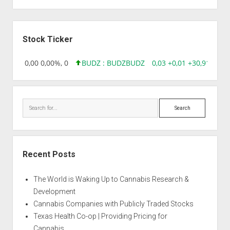
Sidebar
Stock Ticker
18,96 0,00 0,00%, 0
BUDZ : BUDZ
BUDZ
0,03 +0,01 +30,91%, 14
Search
Recent Posts
The World is Waking Up to Cannabis Research &
Development
Cannabis Companies with Publicly Traded Stocks
Texas Health Co-op | Providing Pricing for
Cannabis