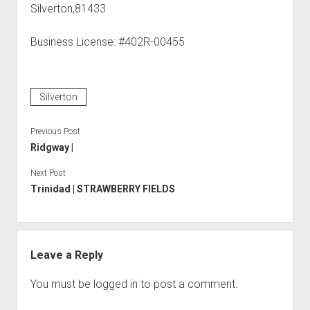
Silverton,81433
Business License: #402R-00455
Silverton
Previous Post
Ridgway |
Next Post
Trinidad | STRAWBERRY FIELDS
Leave a Reply
You must be
logged in
to post a comment.