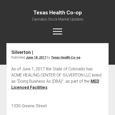
Texas Health Co-op
Cannabis Stock Market Updates
open
menu
Silverton |
Cannabis Revenue by State, the potential for
Published
June 18, 2017
by
Texas Health Co-op
$18,494,910,000.00
Water, Food, Cannabis, Building Material & Clothing Testing
As of June 1, 2017 the State of Colorado has
Centers
ACME HEALING CENTER OF SILVERTON LLC listed
as “Doing Business As (DBA)” as part of the
MED
Licensed Facilities
.
1330 Greene Street