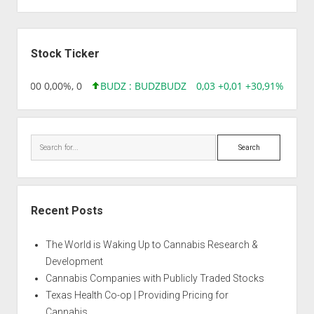
Sidebar
Stock Ticker
,96 0,00 0,00%, 0
BUDZ : BUDZ
BUDZ
0,03 +0,01 +30,91%, 1492
Search
Recent Posts
The World is Waking Up to Cannabis Research &
Development
Cannabis Companies with Publicly Traded Stocks
Texas Health Co-op | Providing Pricing for
Cannabis