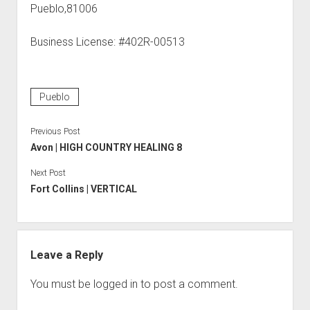
Pueblo,81006
Business License: #402R-00513
Pueblo
Previous Post
Avon | HIGH COUNTRY HEALING 8
Next Post
Fort Collins | VERTICAL
Leave a Reply
You must be
logged in
to post a comment.