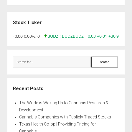
Sidebar
Stock Ticker
218,96 0,00 0,00%, 0
BUDZ : BUDZ
BUDZ
0,03 +0,01 +30,91%, 14
Search
Recent Posts
The World is Waking Up to Cannabis Research &
Development
Cannabis Companies with Publicly Traded Stocks
Texas Health Co-op | Providing Pricing for
Cannabis