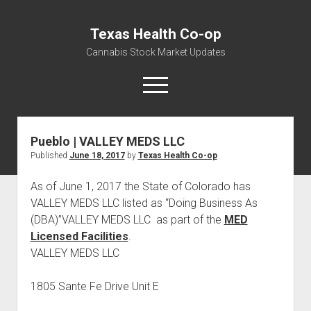
Texas Health Co-op
Cannabis Stock Market Updates
open
menu
Pueblo | VALLEY MEDS LLC
Cannabis Revenue by State, the potential for
Published
June 18, 2017
by
Texas Health Co-op
$18,494,910,000.00
Water, Food, Cannabis, Building Material & Clothing Testing
As of June 1, 2017 the State of Colorado has
Centers
VALLEY MEDS LLC listed as “Doing Business As
(DBA)”VALLEY MEDS LLC as part of the
MED
Licensed Facilities
.
VALLEY MEDS LLC
1805 Sante Fe Drive Unit E