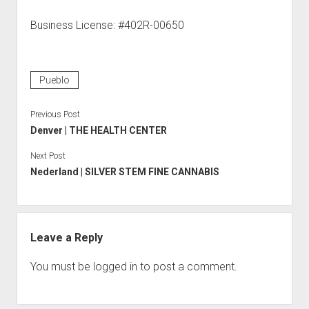
Business License: #402R-00650
Pueblo
Previous Post
Denver | THE HEALTH CENTER
Next Post
Nederland | SILVER STEM FINE CANNABIS
Leave a Reply
You must be
logged in
to post a comment.