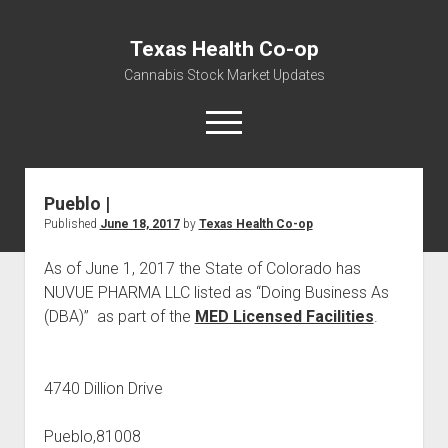
Texas Health Co-op
Cannabis Stock Market Updates
open
menu
Pueblo |
Cannabis Revenue by State, the potential for
Published
June 18, 2017
by
Texas Health Co-op
$18,494,910,000.00
Water, Food, Cannabis, Building Material & Clothing Testing
As of June 1, 2017 the State of Colorado has
Centers
NUVUE PHARMA LLC listed as “Doing Business As
(DBA)” as part of the
MED Licensed Facilities
.
4740 Dillion Drive
Pueblo,81008