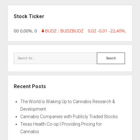
Sidebar
Stock Ticker
,96 0,00 0,00%, 0
BUDZ : BUDZ
BUDZ
0,02 -0,01 -22,40%, 74999
Search
Recent Posts
The World is Waking Up to Cannabis Research &
Development
Cannabis Companies with Publicly Traded Stocks
Texas Health Co-op | Providing Pricing for
Cannabis