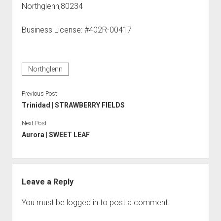
Northglenn,80234
Business License: #402R-00417
Northglenn
Previous Post
Trinidad | STRAWBERRY FIELDS
Next Post
Aurora | SWEET LEAF
Leave a Reply
You must be
logged in
to post a comment.