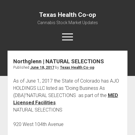
Texas Health Co-op
Cannabis Stock Market Updates
open
menu
Northglenn | NATURAL SELECTIONS
Cannabis Revenue by State, the potential for
Published
June 18, 2017
by
Texas Health Co-op
$18,494,910,000.00
Water, Food, Cannabis, Building Material & Clothing Testing
As of June 1, 2017 the State of Colorado has AJO
Centers
HOLDINGS LLC listed as “Doing Business As
(DBA)”NATURAL SELECTIONS as part of the
MED
Licensed Facilities
.
NATURAL SELECTIONS
920 West 104th Avenue