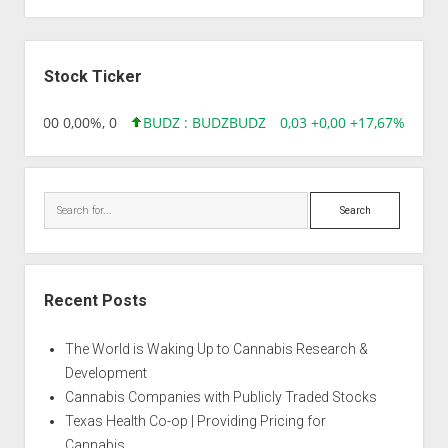
Sidebar
Stock Ticker
,96 0,00 0,00%, 0
BUDZ : BUDZ
BUDZ
0,03 +0,00 +17,67%, 3050
Search
Recent Posts
The World is Waking Up to Cannabis Research &
Development
Cannabis Companies with Publicly Traded Stocks
Texas Health Co-op | Providing Pricing for
Cannabis