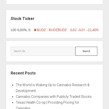
Sidebar
Stock Ticker
8,96 0,00 0,00%, 0
BUDZ : BUDZ
BUDZ
0,02 -0,01 -22,40%, 7499
Search
Recent Posts
The World is Waking Up to Cannabis Research &
Development
Cannabis Companies with Publicly Traded Stocks
Texas Health Co-op | Providing Pricing for
Cannabis