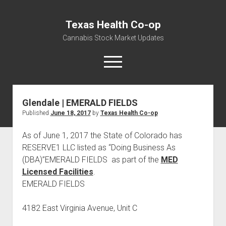
Texas Health Co-op
Cannabis Stock Market Updates
open
menu
Glendale | EMERALD FIELDS
Cannabis Revenue by State, the potential for
Published
June 18, 2017
by
Texas Health Co-op
$18,494,910,000.00
Water, Food, Cannabis, Building Material & Clothing Testing
As of June 1, 2017 the State of Colorado has
Centers
RESERVE1 LLC listed as “Doing Business As
(DBA)”EMERALD FIELDS as part of the
MED
Licensed Facilities
.
EMERALD FIELDS
4182 East Virginia Avenue, Unit C