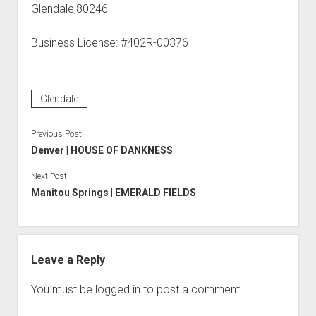
Glendale,80246
Business License: #402R-00376
Glendale
Previous Post
Denver | HOUSE OF DANKNESS
Next Post
Manitou Springs | EMERALD FIELDS
Leave a Reply
You must be
logged in
to post a comment.