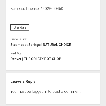
Business License: #402R-00460
Glendale
Previous Post
Steamboat Springs | NATURAL CHOICE
Next Post
Denver | THE COLFAX POT SHOP
Leave a Reply
You must be
logged in
to post a comment.