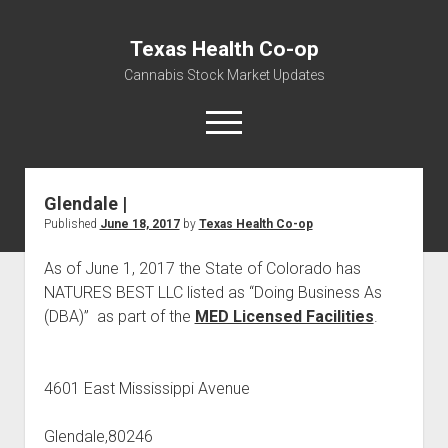
Texas Health Co-op
Cannabis Stock Market Updates
open
menu
Glendale |
Cannabis Revenue by State, the potential for
Published
June 18, 2017
by
Texas Health Co-op
$18,494,910,000.00
Water, Food, Cannabis, Building Material & Clothing Testing
As of June 1, 2017 the State of Colorado has
Centers
NATURES BEST LLC listed as “Doing Business As
(DBA)” as part of the
MED Licensed Facilities
.
4601 East Mississippi Avenue
Glendale,80246