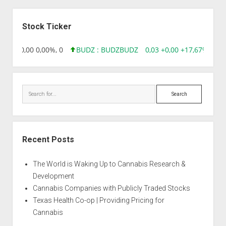
Sidebar
Stock Ticker
8,96 0,00 0,00%, 0
BUDZ : BUDZ
BUDZ
0,03 +0,00 +17,67%, 305
Search
Recent Posts
The World is Waking Up to Cannabis Research &
Development
Cannabis Companies with Publicly Traded Stocks
Texas Health Co-op | Providing Pricing for
Cannabis