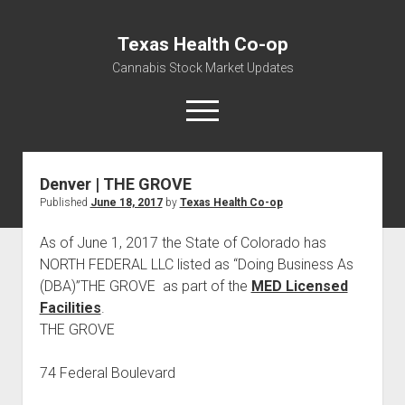
Texas Health Co-op
Cannabis Stock Market Updates
open
menu
Denver | THE GROVE
Cannabis Revenue by State, the potential for
Published
June 18, 2017
by
Texas Health Co-op
$18,494,910,000.00
Water, Food, Cannabis, Building Material & Clothing Testing
As of June 1, 2017 the State of Colorado has
Centers
NORTH FEDERAL LLC listed as “Doing Business As
(DBA)”THE GROVE as part of the
MED Licensed
Facilities
.
THE GROVE
74 Federal Boulevard