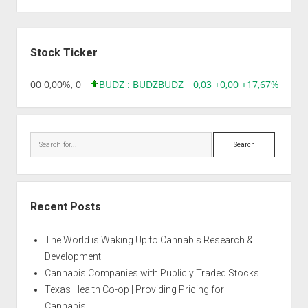
Sidebar
Stock Ticker
,96 0,00 0,00%, 0
BUDZ : BUDZ
BUDZ
0,03 +0,00 +17,67%, 3050
Search
Recent Posts
The World is Waking Up to Cannabis Research &
Development
Cannabis Companies with Publicly Traded Stocks
Texas Health Co-op | Providing Pricing for
Cannabis