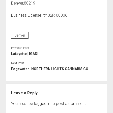
Denver,80219
Business License: #402R-00006
Denver
Previous Post
Lafayette | IGADI
Next Post
Edgewater | NORTHERN LIGHTS CANNABIS CO
Leave a Reply
You must be
logged in
to post a comment.