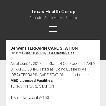
Texas Health Co-op
Cannabis Stock Market Updates
open
menu
Denver | TERRAPIN CARE STATION
Cannabis Revenue by State, the potential for
Published
June 18, 2017
by
Texas Health Co-op
$18,494,910,000.00
Water, Food, Cannabis, Building Material & Clothing Testing
As of June 1, 2017 the State of Colorado has ARES
Centers
STRATEGIES INC listed as “Doing Business As
(DBA)”TERRAPIN CARE STATION as part of the
MED Licensed Facilities
.
TERRAPIN CARE STATION
1 Broadway, Unit A-150