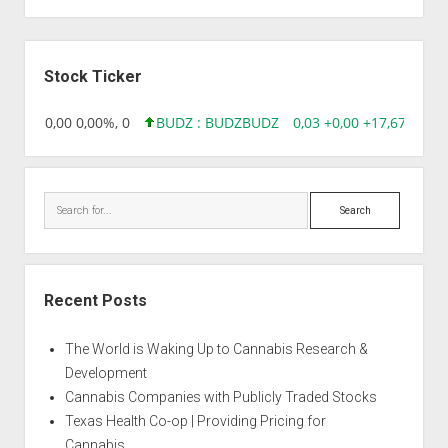
Sidebar
Stock Ticker
18,96 0,00 0,00%, 0
BUDZ : BUDZ
BUDZ
0,03 +0,00 +17,67%, 305
Search
Recent Posts
The World is Waking Up to Cannabis Research &
Development
Cannabis Companies with Publicly Traded Stocks
Texas Health Co-op | Providing Pricing for
Cannabis