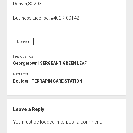
Denver,80203
Business License: #402R-00142
Denver
Previous Post
Georgetown | SERGEANT GREEN LEAF
Next Post
Boulder | TERRAPIN CARE STATION
Leave a Reply
You must be
logged in
to post a comment.