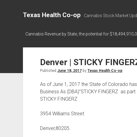
Texas Health Co-op
Cannabis Stock Market Upd
Cannabis Revenue by State, the potential for $18,494,910,
Denver | STICKY FINGER
Published
June 18, 2017
by
Texas Health Co-op
As of June 1, 2017 the State of Colorado h
Business As (DBA)”STICKY FINGERZ as part 
STICKY FINGERZ
3954 Williams Street
Denver,80205