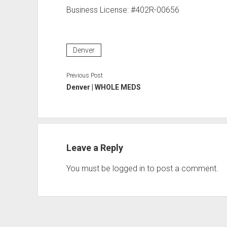
Business License: #402R-00656
Denver
Previous Post
Denver | WHOLE MEDS
Leave a Reply
You must be
logged in
to post a comment.