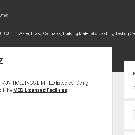
ates
000.00
Water, Food, Cannabis, Building Material & Clothing Testing Ce
Z
Sid
as MJM HOLDINGS LIMITED listed as “Doing
GWPH : GWPH
GWPH
218,96 0,
of the
MED Licensed Facilities
.