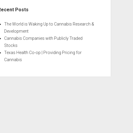
Recent Posts
The World is Waking Up to Cannabis Research &
Development
Cannabis Companies with Publicly Traded
Stocks
Texas Health Co-op | Providing Pricing for
Cannabis