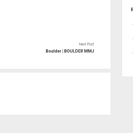
Next Post
Boulder | BOULDER MMJ