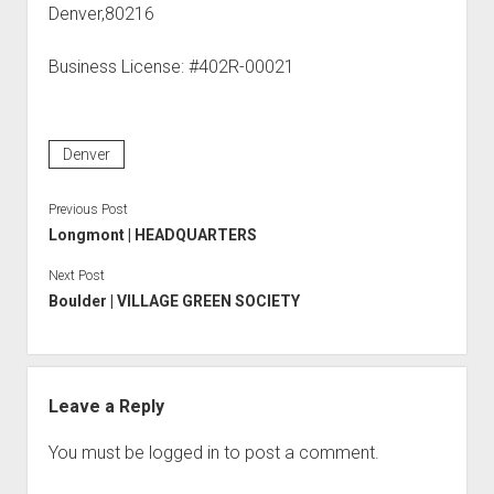
Denver,80216
Business License: #402R-00021
Denver
Previous Post
Longmont | HEADQUARTERS
Next Post
Boulder | VILLAGE GREEN SOCIETY
Leave a Reply
You must be
logged in
to post a comment.