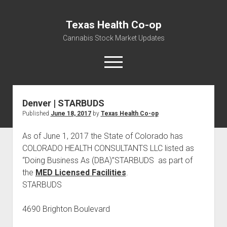
Texas Health Co-op
Cannabis Stock Market Updates
open
menu
Denver | STARBUDS
Cannabis Revenue by State, the potential for
Published
June 18, 2017
by
Texas Health Co-op
$18,494,910,000.00
Water, Food, Cannabis, Building Material & Clothing Testing
As of June 1, 2017 the State of Colorado has
Centers
COLORADO HEALTH CONSULTANTS LLC listed as
“Doing Business As (DBA)”STARBUDS as part of
the
MED Licensed Facilities
.
STARBUDS
4690 Brighton Boulevard