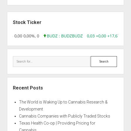
Sidebar
Stock Ticker
18,96 0,00 0,00%, 0
BUDZ : BUDZ
BUDZ
0,03 +0,00 +17,67%, 30
Search
Recent Posts
The World is Waking Up to Cannabis Research &
Development
Cannabis Companies with Publicly Traded Stocks
Texas Health Co-op | Providing Pricing for
Cannabis