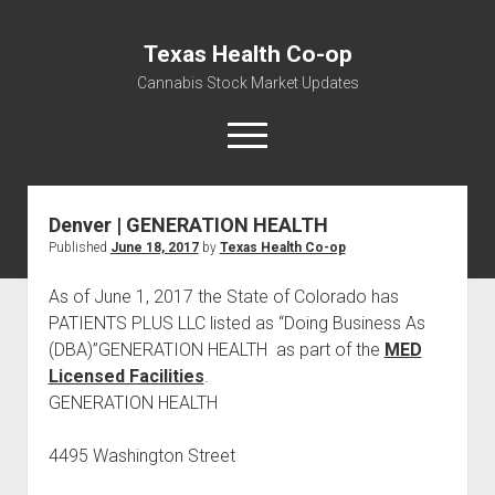
Texas Health Co-op
Cannabis Stock Market Updates
open
menu
Denver | GENERATION HEALTH
Cannabis Revenue by State, the potential for
Published
June 18, 2017
by
Texas Health Co-op
$18,494,910,000.00
Water, Food, Cannabis, Building Material & Clothing Testing
As of June 1, 2017 the State of Colorado has
Centers
PATIENTS PLUS LLC listed as “Doing Business As
(DBA)”GENERATION HEALTH as part of the
MED
Licensed Facilities
.
GENERATION HEALTH
4495 Washington Street