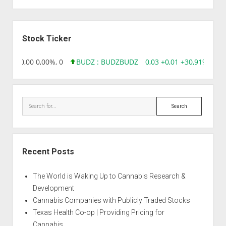
Sidebar
Stock Ticker
8,96 0,00 0,00%, 0
BUDZ : BUDZ
BUDZ
0,03 +0,01 +30,91%, 149
Search
Recent Posts
The World is Waking Up to Cannabis Research &
Development
Cannabis Companies with Publicly Traded Stocks
Texas Health Co-op | Providing Pricing for
Cannabis