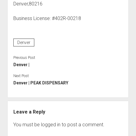
Denver,80216
Business License: #402R-00218
Denver
Previous Post
Denver |
Next Post
Denver | PEAK DISPENSARY
Leave a Reply
You must be
logged in
to post a comment.