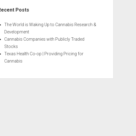
Recent Posts
The World is Waking Up to Cannabis Research &
Development
Cannabis Companies with Publicly Traded
Stocks
Texas Health Co-op | Providing Pricing for
Cannabis