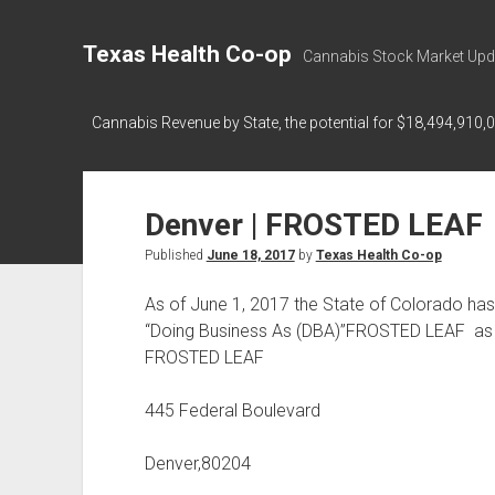
Texas Health Co-op
Cannabis Stock Market Upd
Cannabis Revenue by State, the potential for $18,494,910,
Denver | FROSTED LEAF
Published
June 18, 2017
by
Texas Health Co-op
As of June 1, 2017 the State of Colorado h
“Doing Business As (DBA)”FROSTED LEAF as 
FROSTED LEAF
445 Federal Boulevard
Denver,80204