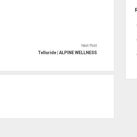
Next Post
Telluride | ALPINE WELLNESS