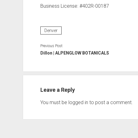
Business License: #402R-00187
Denver
Previous Post
Dillon | ALPENGLOW BOTANICALS
Leave a Reply
You must be
logged in
to post a comment.