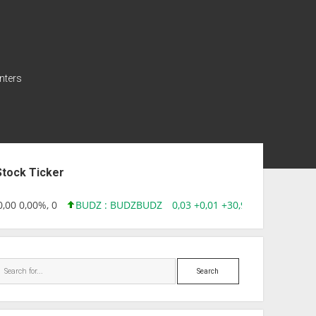
nters
ebar
Stock Ticker
00 0,00%, 0
BUDZ : BUDZ
BUDZ
0,03 +0,01 +30,91%, 149286
Search