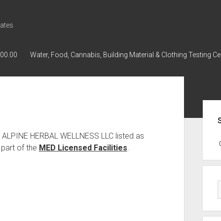
ates
000.00
Water, Food, Cannabis, Building Material & Clothing Testing Ce
Sid
as ALPINE HERBAL WELLNESS LLC listed as
GWPH : GWPH
GWPH
218,96 0,
part of the
MED Licensed Facilities
.