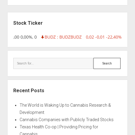
Sidebar
Stock Ticker
8,96 0,00 0,00%, 0
BUDZ : BUDZ
BUDZ
0,02 -0,01 -22,40%, 74999
Search
Recent Posts
The World is Waking Up to Cannabis Research &
Development
Cannabis Companies with Publicly Traded Stocks
Texas Health Co-op | Providing Pricing for
Cannabis