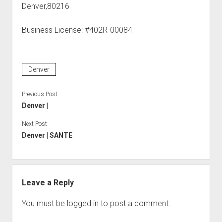
Denver,80216
Business License: #402R-00084
Denver
Previous Post
Denver |
Next Post
Denver | SANTE
Leave a Reply
You must be
logged in
to post a comment.