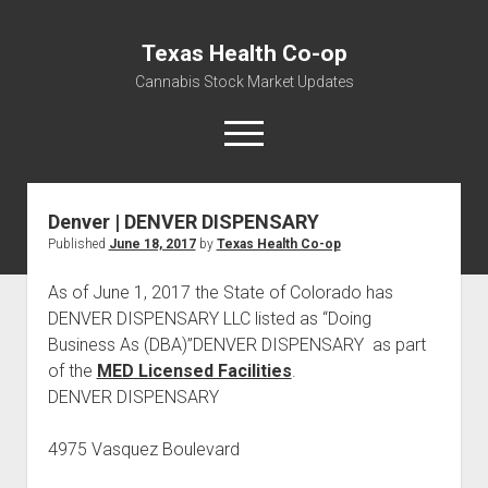
Texas Health Co-op
Cannabis Stock Market Updates
open
menu
Denver | DENVER DISPENSARY
Cannabis Revenue by State, the potential for
Published
June 18, 2017
by
Texas Health Co-op
$18,494,910,000.00
Water, Food, Cannabis, Building Material & Clothing Testing
As of June 1, 2017 the State of Colorado has
Centers
DENVER DISPENSARY LLC listed as “Doing
Business As (DBA)”DENVER DISPENSARY as part
of the
MED Licensed Facilities
.
DENVER DISPENSARY
4975 Vasquez Boulevard