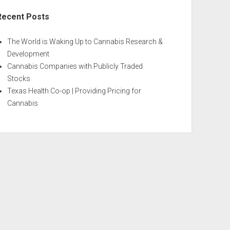
Recent Posts
The World is Waking Up to Cannabis Research &
Development
Cannabis Companies with Publicly Traded
Stocks
Texas Health Co-op | Providing Pricing for
Cannabis