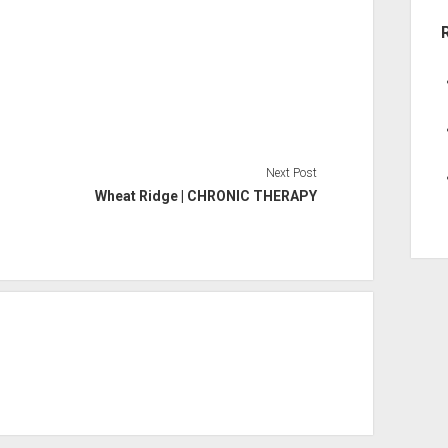
Next Post
Wheat Ridge | CHRONIC THERAPY