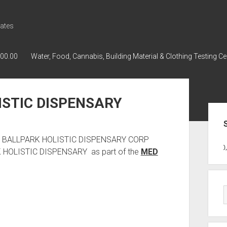
ates
000.00
Water, Food, Cannabis, Building Material & Clothing Testing Ce
ISTIC DISPENSARY
Sid
 has BALLPARK HOLISTIC DISPENSARY CORP
GWPH : GWPH
GWPH
218,96 0,0
RK HOLISTIC DISPENSARY as part of the
MED