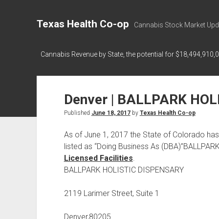
Texas Health Co-op
Cannabis Stock Market Upd
Cannabis Revenue by State, the potential for $18,494,910,
Denver | BALLPARK HOL
Published
June 18, 2017
by
Texas Health Co-op
As of June 1, 2017 the State of Colorado
listed as “Doing Business As (DBA)”BALLPA
Licensed Facilities
.
BALLPARK HOLISTIC DISPENSARY
2119 Larimer Street, Suite 1
Denver,80205