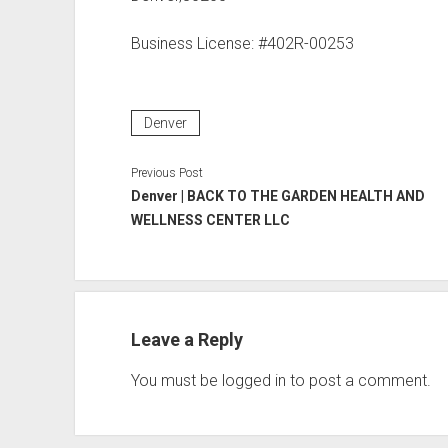
Business License: #402R-00253
Denver
Previous Post
Denver | BACK TO THE GARDEN HEALTH AND
WELLNESS CENTER LLC
Leave a Reply
You must be
logged in
to post a comment.