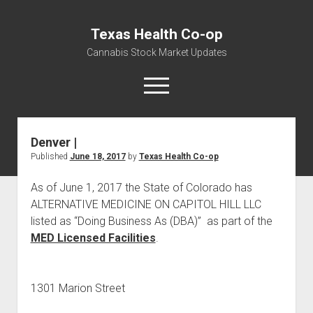
Texas Health Co-op
Cannabis Stock Market Updates
open
menu
Denver |
Cannabis Revenue by State, the potential for
Published
June 18, 2017
by
Texas Health Co-op
$18,494,910,000.00
Water, Food, Cannabis, Building Material & Clothing Testing
As of June 1, 2017 the State of Colorado has
Centers
ALTERNATIVE MEDICINE ON CAPITOL HILL LLC
listed as “Doing Business As (DBA)” as part of the
MED Licensed Facilities
.
1301 Marion Street