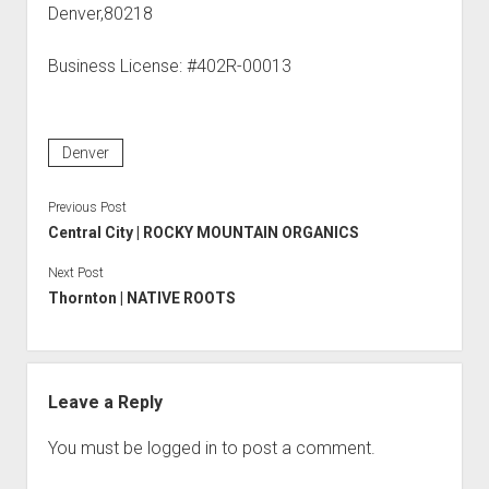
Denver,80218
Business License: #402R-00013
Denver
Previous Post
Central City | ROCKY MOUNTAIN ORGANICS
Next Post
Thornton | NATIVE ROOTS
Leave a Reply
You must be
logged in
to post a comment.