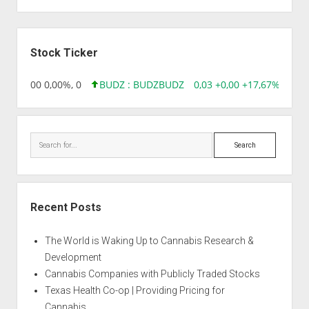
Sidebar
Stock Ticker
,96 0,00 0,00%, 0
BUDZ : BUDZ
BUDZ
0,03 +0,00 +17,67%, 3050
Search
Recent Posts
The World is Waking Up to Cannabis Research &
Development
Cannabis Companies with Publicly Traded Stocks
Texas Health Co-op | Providing Pricing for
Cannabis