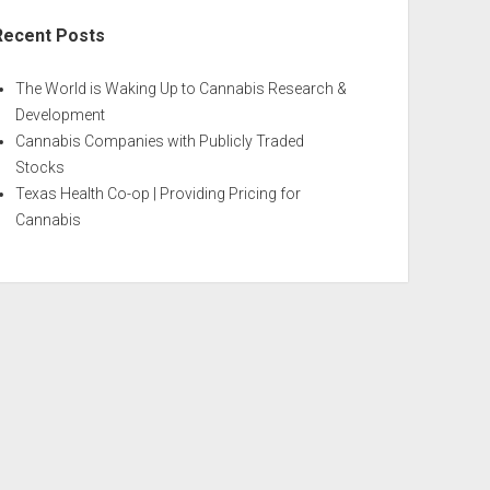
Recent Posts
The World is Waking Up to Cannabis Research &
Development
Cannabis Companies with Publicly Traded
Stocks
Texas Health Co-op | Providing Pricing for
Cannabis