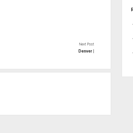
Next Post
Denver |