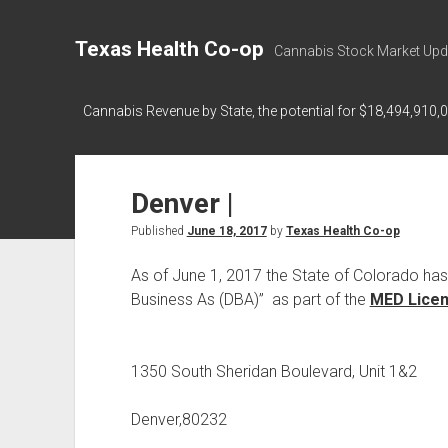
Texas Health Co-op
Cannabis Stock Market Upd
Cannabis Revenue by State, the potential for $18,494,910,
Denver |
Published
June 18, 2017
by
Texas Health Co-op
As of June 1, 2017 the State of Colorado ha
Business As (DBA)” as part of the
MED Licens
1350 South Sheridan Boulevard, Unit 1&2
Denver,80232