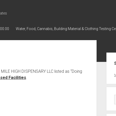
ates
000.00
Water, Food, Cannabis, Building Material & Clothing Testing Ce
Sid
s MILE HIGH DISPENSARY LLC listed as “Doing
GWPH : GWPH
GWPH
218,96 0,0
ed Facilities
.