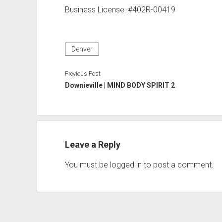
Business License: #402R-00419
Denver
Previous Post
Downieville | MIND BODY SPIRIT 2
Leave a Reply
You must be
logged in
to post a comment.