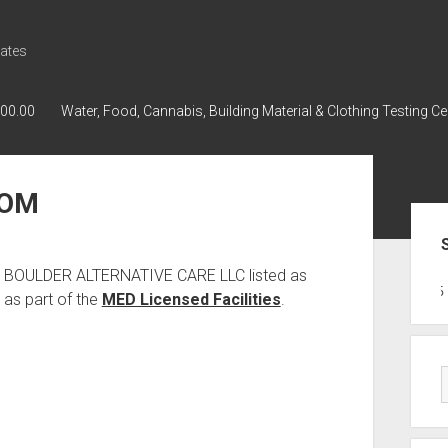
ates
000.00
Water, Food, Cannabis, Building Material & Clothing Testing Ce
OOM
Sid
as BOULDER ALTERNATIVE CARE LLC listed as
GWPH : GWPH
GWPH
218,96 0
as part of the
MED Licensed Facilities
.