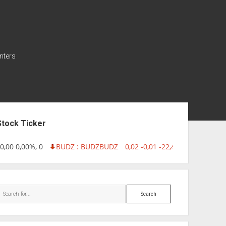
nters
ebar
Stock Ticker
,00 0,00%, 0
BUDZ : BUDZ
BUDZ
0,02 -0,01 -22,40%, 749999
IN
Search