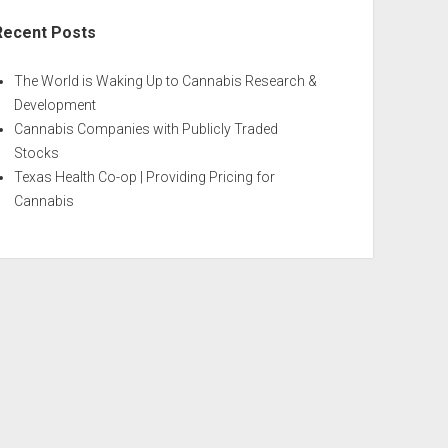
Recent Posts
The World is Waking Up to Cannabis Research &
Development
Cannabis Companies with Publicly Traded
Stocks
Texas Health Co-op | Providing Pricing for
Cannabis