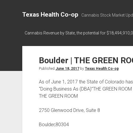
Texas Health Co-op
Cannabis Stock Market Upd
Cannabis Revenue by State, the potential for $18,494,910,
Boulder | THE GREEN R
Published
June 18, 2017
by
Texas Health Co-op
As of June 1, 2017 the State of Colorado h
“Doing Business As (DBA)”THE GREEN ROOM 
THE GREEN ROOM
2750 Glenwood Drive, Suite 8
Boulder,80304