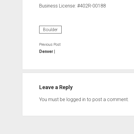
Business License: #402R-00188
Boulder
Previous Post
Denver |
Leave a Reply
You must be
logged in
to post a comment.