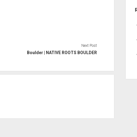
Next Post
Boulder | NATIVE ROOTS BOULDER