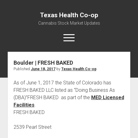
Texas Health Co-op
Cannabis Stock Market Updates
open
menu
Boulder | FRESH BAKED
Cannabis Revenue by State, the potential for
Published
June 18, 2017
by
Texas Health Co-op
$18,494,910,000.00
Water, Food, Cannabis, Building Material & Clothing Testing
As of June 1, 2017 the State of Colorado has
Centers
FRESH BAKED LLC listed as “Doing Business As
(DBA)”FRESH BAKED as part of the
MED Licensed
Facilities
.
FRESH BAKED
2539 Pearl Street