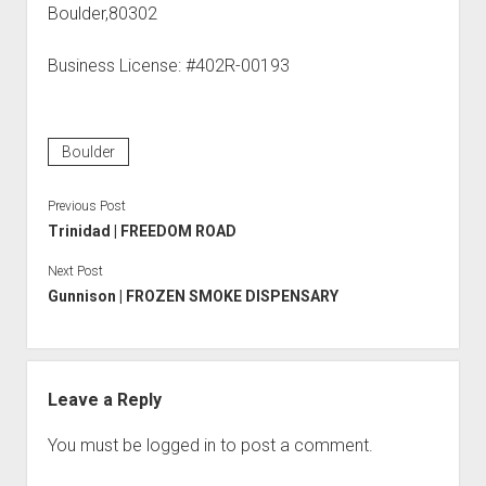
Boulder,80302
Business License: #402R-00193
Boulder
Previous Post
Trinidad | FREEDOM ROAD
Next Post
Gunnison | FROZEN SMOKE DISPENSARY
Leave a Reply
You must be
logged in
to post a comment.