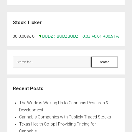
Sidebar
Stock Ticker
,96 0,00 0,00%, 0
BUDZ : BUDZ
BUDZ
0,03 +0,01 +30,91%, 1492
Search
Recent Posts
The World is Waking Up to Cannabis Research &
Development
Cannabis Companies with Publicly Traded Stocks
Texas Health Co-op | Providing Pricing for
Cannabis