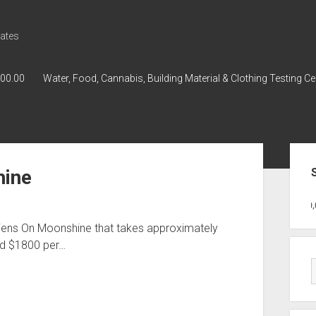
ates
000.00
Water, Food, Cannabis, Building Material & Clothing Testing Ce
Sid
hine
GWPH : GWPH
GWPH
218,96 0,00
Aliens On Moonshine that takes approximately
nd $1800 per…