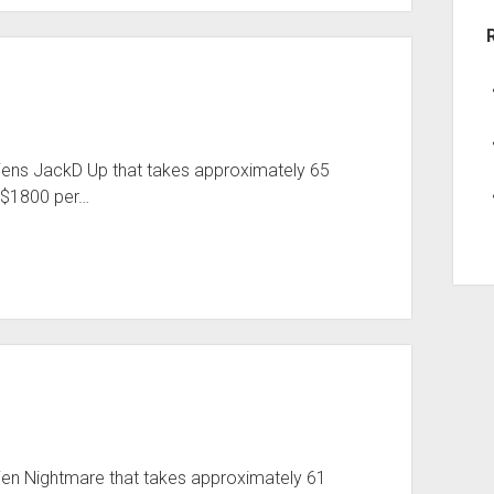
Aliens JackD Up that takes approximately 65
 $1800 per…
lien Nightmare that takes approximately 61