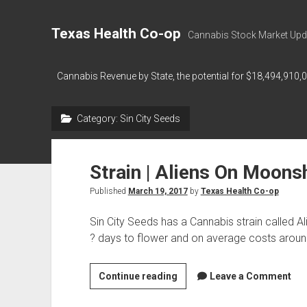
Texas Health Co-op
Cannabis Stock Market Upd
Cannabis Revenue by State, the potential for $18,494,910,
Category:
Sin City Seeds
Strain | Aliens On Moons
Published
March 19, 2017
by
Texas Health Co-op
Sin City Seeds has a Cannabis strain called 
? days to flower and on average costs arou
Strain
Continue reading
Leave a Comment
|