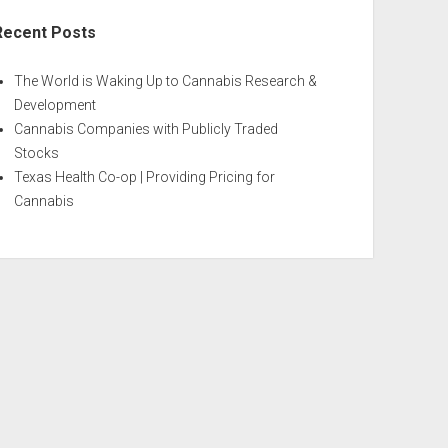
Recent Posts
The World is Waking Up to Cannabis Research &
Development
Cannabis Companies with Publicly Traded
Stocks
Texas Health Co-op | Providing Pricing for
Cannabis