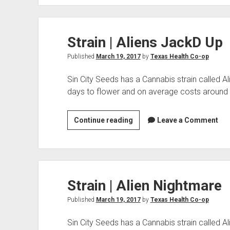
Aliens
On
Moonshine
Strain | Aliens JackD Up
Published
March 19, 2017
by
Texas Health Co-op
Sin City Seeds has a Cannabis strain called 
days to flower and on average costs around
Strain
Continue reading
Leave a Comment
|
Aliens
JackD
Up
Strain | Alien Nightmare
Published
March 19, 2017
by
Texas Health Co-op
Sin City Seeds has a Cannabis strain called A