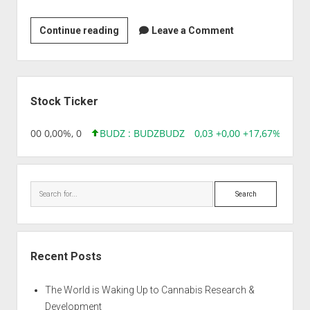
Priya
Continue reading
Leave a Comment
Chemicals
Sidebar
Stock Ticker
,96 0,00 0,00%, 0
BUDZ : BUDZ
BUDZ
0,03 +0,00 +17,67%, 3050
Search
Recent Posts
The World is Waking Up to Cannabis Research &
Development