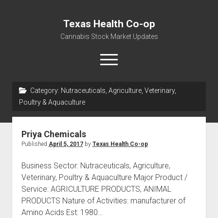
Texas Health Co-op
Cannabis Stock Market Updates
open
menu
Category:
Nutraceuticals, Agriculture, Veterinary,
Cannabis Revenue by State, the potential for
Poultry & Aquaculture
$18,494,910,000.00
Water, Food, Cannabis, Building Material & Clothing Testing
Priya Chemicals
Centers
Published
April 5, 2017
by
Texas Health Co-op
Business Sector: Nutraceuticals, Agriculture,
Veterinary, Poultry & Aquaculture Major Product /
Service: AGRICULTURE PRODUCTS, ANIMAL
PRODUCTS Nature of Activities: manufacturer of
Amino Acids Est: 1980…