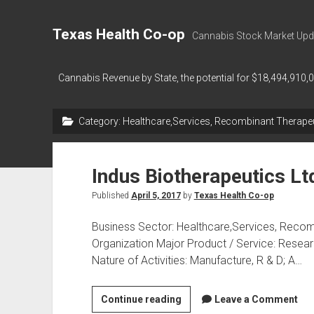
Texas Health Co-op
Cannabis Stock Market Upd
Cannabis Revenue by State, the potential for $18,494,910,
Category:
Healthcare,Services, Recombinant Therapeu
Indus Biotherapeutics Lt
Published
April 5, 2017
by
Texas Health Co-op
Business Sector: Healthcare,Services, Recom
Organization Major Product / Service: Rese
Nature of Activities: Manufacture, R & D; A…
Indus
Continue reading
Leave a Comment