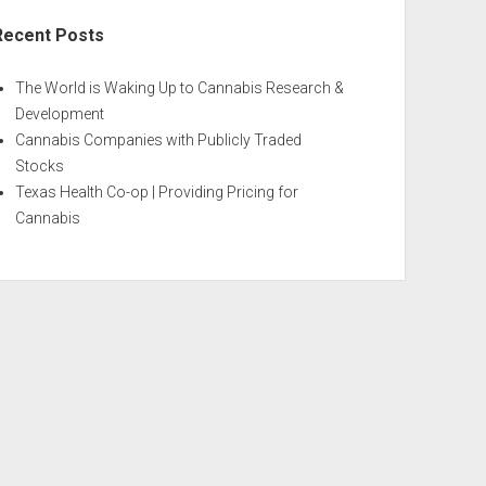
Recent Posts
The World is Waking Up to Cannabis Research &
Development
Cannabis Companies with Publicly Traded
Stocks
Texas Health Co-op | Providing Pricing for
Cannabis