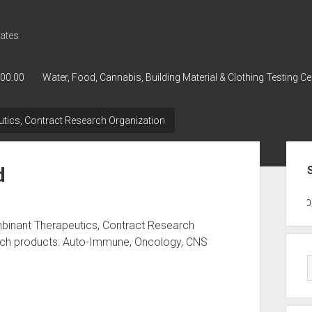
ates
000.00
Water, Food, Cannabis, Building Material & Clothing Testing Ce
tics, Contract Research Organization
Sid
d
GWPH : GWPH
GWPH
218,96 0,0
binant Therapeutics, Contract Research
arch products: Auto-Immune, Oncology, CNS