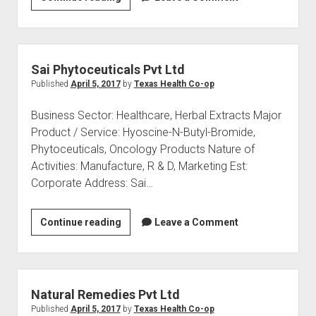
Foundation
for
Health
Care
Sai Phytoceuticals Pvt Ltd
Published
April 5, 2017
by
Texas Health Co-op
Business Sector: Healthcare, Herbal Extracts Major
Product / Service: Hyoscine-N-Butyl-Bromide,
Phytoceuticals, Oncology Products Nature of
Activities: Manufacture, R & D, Marketing Est:
Corporate Address: Sai…
Sai
Continue reading
Leave a Comment
Phytoceuticals
Pvt
Ltd
Natural Remedies Pvt Ltd
Published
April 5, 2017
by
Texas Health Co-op