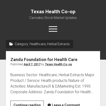
Texas Health Co-op
Cannabis Stock Market Updates
open
menu
Category:
Healthcare, Herbal Extracts
Cannabis Revenue by State, the potential for
$18,494,910,000.00
Zandu Foundation for Health Care
Water, Food, Cannabis, Building Material & Clothing Testing
Published
April 7, 2017
by
Texas Health Co-op
Centers
Business Sector: Healthcare, Herbal Extracts Major
Product / Service: Health products Nature of
Activities: Manufacture,R & D,Marketing Est: 1995
Corporate Address: Zandu Foundation for Health…
Zandu
Continue reading
Leave a Comment