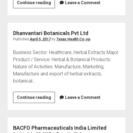
Gentek
Continue reading
Leave a Comment
Agro
Pvt
Ltd
Dhanvantari Botanicals Pvt Ltd
Published
April 5, 2017
by
Texas Health Co-op
Business Sector: Healthcare, Herbal Extracts Major
Product / Service: Herbal & Botanical Products.
Nature of Activities: Manufacture, Marketing;
Manufacture and export of herbal extracts,
botanical…
Dhanvantari
Continue reading
Leave a Comment
Botanicals
Pvt
Ltd
BACFO Pharmaceuticals India Limited