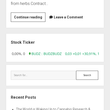
from herbs.Contract…
Arjuna
Continue reading
Leave a Comment
Natural
Extracts
Ltd
Sidebar
Stock Ticker
 0,00 0,00%, 0
BUDZ : BUDZ
BUDZ
0,03 +0,01 +30,91%, 149286
Search
Recent Posts
The World is Waking Up to Cannabis Research &