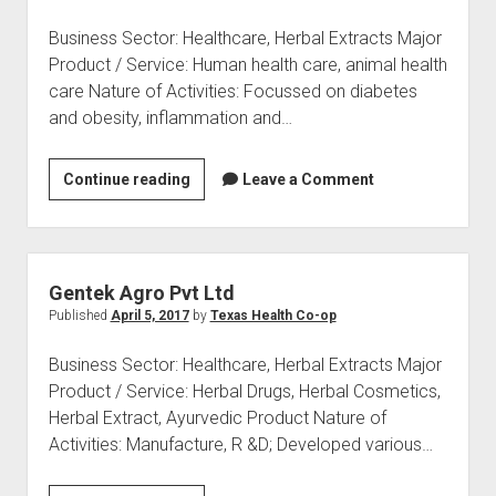
Business Sector: Healthcare, Herbal Extracts Major
Product / Service: Human health care, animal health
care Nature of Activities: Focussed on diabetes
and obesity, inflammation and…
Natural
Continue reading
Leave a Comment
Remedies
Pvt
Ltd
Gentek Agro Pvt Ltd
Published
April 5, 2017
by
Texas Health Co-op
Business Sector: Healthcare, Herbal Extracts Major
Product / Service: Herbal Drugs, Herbal Cosmetics,
Herbal Extract, Ayurvedic Product Nature of
Activities: Manufacture, R &D; Developed various…