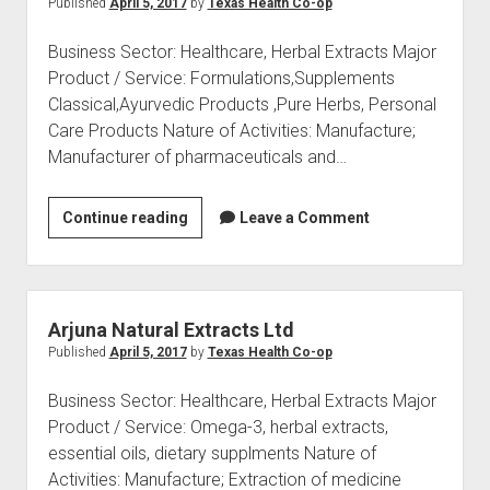
Published
April 5, 2017
by
Texas Health Co-op
Business Sector: Healthcare, Herbal Extracts Major
Product / Service: Formulations,Supplements
Classical,Ayurvedic Products ,Pure Herbs, Personal
Care Products Nature of Activities: Manufacture;
Manufacturer of pharmaceuticals and…
BACFO
Continue reading
Leave a Comment
Pharmaceuticals
India
Limited
Arjuna Natural Extracts Ltd
Published
April 5, 2017
by
Texas Health Co-op
Business Sector: Healthcare, Herbal Extracts Major
Product / Service: Omega-3, herbal extracts,
essential oils, dietary supplments Nature of
Activities: Manufacture; Extraction of medicine