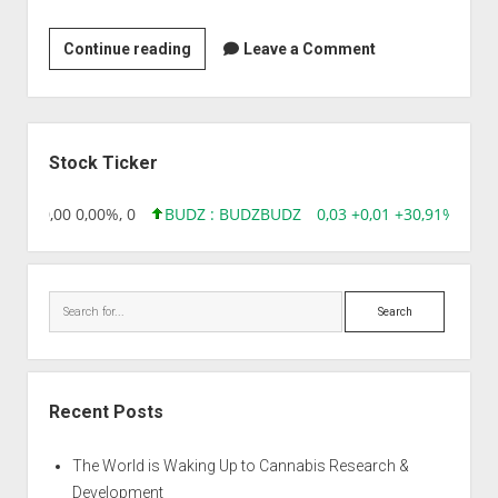
Clonegen
Continue reading
Leave a Comment
Biotechnology
Sidebar
Stock Ticker
8,96 0,00 0,00%, 0
BUDZ : BUDZ
BUDZ
0,03 +0,01 +30,91%, 1492
Search
Recent Posts
The World is Waking Up to Cannabis Research &
Development