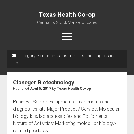
Texas Health Co-op
Cannabis Stock Market Updates
open
menu
Category:
Equipments, Instruments and diagnostics
Cannabis Revenue by State, the potential for
kits
$18,494,910,000.00
Water, Food, Cannabis, Building Material & Clothing Testing
Clonegen Biotechnology
Centers
Published
April 5, 2017
by
Texas Health Co-op
Business Sector: Equipments, Instruments and
diagnostics kits Major Product / Service: Molecular
biology kits, lab accessories and Equipments
Nature of Activities: Marketing molecular biology-
related products,…