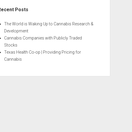
Recent Posts
The World is Waking Up to Cannabis Research &
Development
Cannabis Companies with Publicly Traded
Stocks
Texas Health Co-op | Providing Pricing for
Cannabis