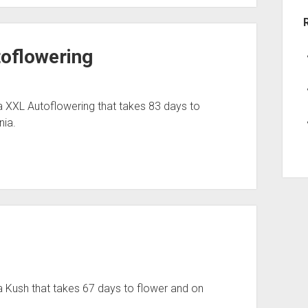
toflowering
a XXL Autoflowering that takes 83 days to
nia.
 Kush that takes 67 days to flower and on