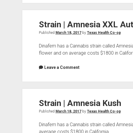
Amnesia
CBD
Strain | Amnesia XXL Au
Published
March 18, 2017
by
Texas Health Co-op
Dinafem has a Cannabis strain called Amnesi
flower and on average costs $1800 in Califor
Leave a Comment
Strain | Amnesia Kush
Published
March 18, 2017
by
Texas Health Co-op
Dinafem has a Cannabis strain called Amnesia
average costs $1800 in California.