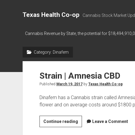
Texas Health Co-op
Cannabis Stock Market Upd
Cannabis Revenue by State, the potential for $18,494,910,
Category:
Dinafem
Strain | Amnesia CBD
Published
March 19, 2017
by
Texas Health Co-op
Dinafem has a Cannabis strain called Amnesi
flower and on average costs around $1800 p
Strain
Continue reading
Leave a Comment
|