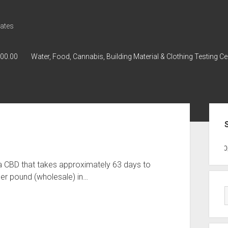
ates
000.00
Water, Food, Cannabis, Building Material & Clothing Testing Ce
Sid
GWPH : GWPH
GWPH
218,96 0,0
a CBD that takes approximately 63 days to
er pound (wholesale) in…