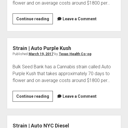
flower and on average costs around $1800 per…
Strain
Continue reading
Leave a Comment
|
Auto
Sour
Diesel
Strain | Auto Purple Kush
Published
March 19, 2017
by
Texas Health Co-op
Bulk Seed Bank has a Cannabis strain called Auto
Purple Kush that takes approximately 70 days to
flower and on average costs around $1800 per…
Strain
Continue reading
Leave a Comment
|
Auto
Purple
Kush
Strain | Auto NYC Diesel