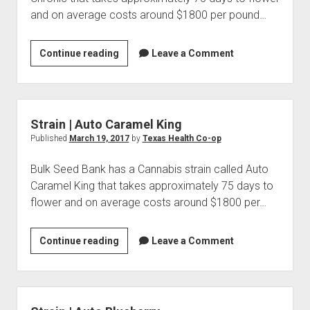
and on average costs around $1800 per pound…
Strain
Continue reading
Leave a Comment
|
Auto
Chronic
Strain | Auto Caramel King
Published
March 19, 2017
by
Texas Health Co-op
Bulk Seed Bank has a Cannabis strain called Auto
Caramel King that takes approximately 75 days to
flower and on average costs around $1800 per…
Strain
Continue reading
Leave a Comment
|
Auto
Caramel
King