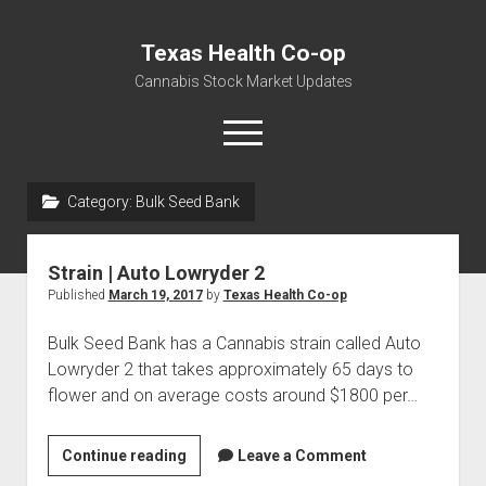
Texas Health Co-op
Cannabis Stock Market Updates
open
menu
Category:
Bulk Seed Bank
Cannabis Revenue by State, the potential for
$18,494,910,000.00
Strain | Auto Lowryder 2
Water, Food, Cannabis, Building Material & Clothing Testing
Published
March 19, 2017
by
Texas Health Co-op
Centers
Bulk Seed Bank has a Cannabis strain called Auto
Lowryder 2 that takes approximately 65 days to
flower and on average costs around $1800 per…
Strain
Continue reading
Leave a Comment
|