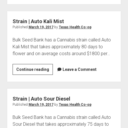
Auto
Lowryder
2
Strain | Auto Kali Mist
Published
March 19, 2017
by
Texas Health Co-op
Bulk Seed Bank has a Cannabis strain called Auto
Kali Mist that takes approximately 80 days to
flower and on average costs around $1800 per…
Strain
Continue reading
Leave a Comment
|
Auto
Kali
Mist
Strain | Auto Sour Diesel
Published
March 19, 2017
by
Texas Health Co-op
Bulk Seed Bank has a Cannabis strain called Auto
Sour Diesel that takes approximately 75 days to