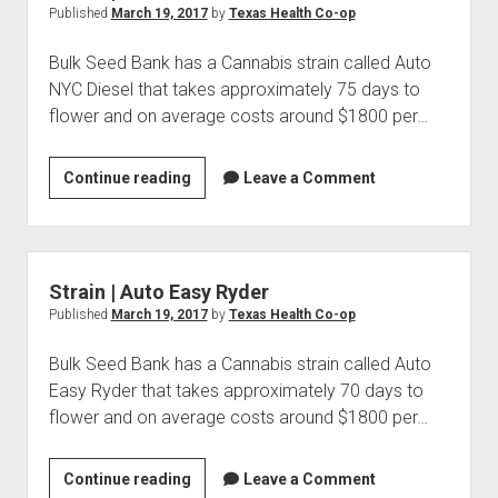
Published
March 19, 2017
by
Texas Health Co-op
Bulk Seed Bank has a Cannabis strain called Auto
NYC Diesel that takes approximately 75 days to
flower and on average costs around $1800 per…
Strain
Continue reading
Leave a Comment
|
Auto
NYC
Diesel
Strain | Auto Easy Ryder
Published
March 19, 2017
by
Texas Health Co-op
Bulk Seed Bank has a Cannabis strain called Auto
Easy Ryder that takes approximately 70 days to
flower and on average costs around $1800 per…
Strain
Continue reading
Leave a Comment