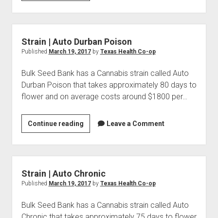
|
Auto
Easy
Ryder
Strain | Auto Durban Poison
Published
March 19, 2017
by
Texas Health Co-op
Bulk Seed Bank has a Cannabis strain called Auto
Durban Poison that takes approximately 80 days to
flower and on average costs around $1800 per…
Strain
Continue reading
Leave a Comment
|
Auto
Durban
Poison
Strain | Auto Chronic
Published
March 19, 2017
by
Texas Health Co-op
Bulk Seed Bank has a Cannabis strain called Auto
Chronic that takes approximately 75 days to flower