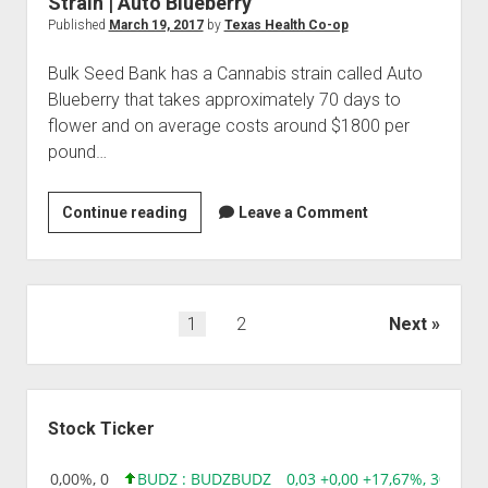
Strain | Auto Blueberry
Published
March 19, 2017
by
Texas Health Co-op
Bulk Seed Bank has a Cannabis strain called Auto
Blueberry that takes approximately 70 days to
flower and on average costs around $1800 per
pound…
Strain
Continue reading
Leave a Comment
|
Auto
Blueberry
Posts
1
2
Next
pagination
Sidebar
Stock Ticker
0,00 0,00%, 0
BUDZ : BUDZ
BUDZ
0,03 +0,00 +17,67%, 305083