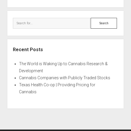
Search
Recent Posts
The World is Waking Up to Cannabis Research &
Development
Cannabis Companies with Publicly Traded Stocks
Texas Health Co-op | Providing Pricing for
Cannabis