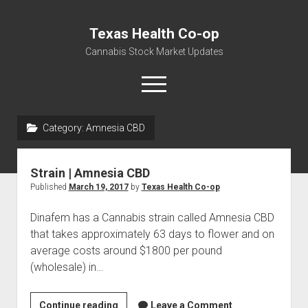
Texas Health Co-op
Cannabis Stock Market Updates
open
menu
Category:
Amnesia CBD
Cannabis Revenue by State, the potential for
$18,494,910,000.00
Strain | Amnesia CBD
Water, Food, Cannabis, Building Material & Clothing Testing
Published
March 19, 2017
by
Texas Health Co-op
Centers
Dinafem has a Cannabis strain called Amnesia CBD
that takes approximately 63 days to flower and on
average costs around $1800 per pound
(wholesale) in…
Strain
Continue reading
Leave a Comment