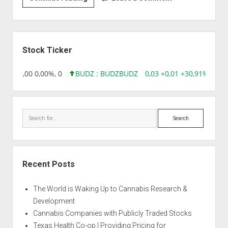
|
Amnesia
CBD
Sidebar
Stock Ticker
8,96 0,00 0,00%, 0
BUDZ : BUDZ
BUDZ
0,03 +0,01 +30,91%, 1492
Search
Recent Posts
The World is Waking Up to Cannabis Research &
Development
Cannabis Companies with Publicly Traded Stocks
Texas Health Co-op | Providing Pricing for