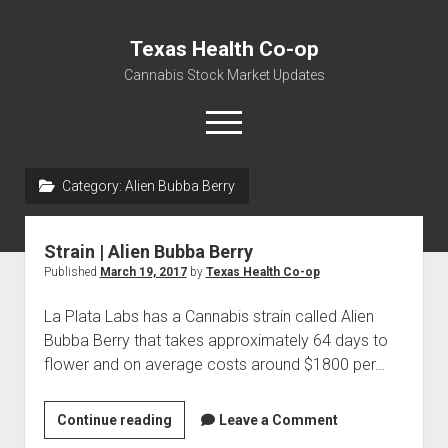
Texas Health Co-op
Cannabis Stock Market Updates
open
menu
Category:
Alien Bubba Berry
Cannabis Revenue by State, the potential for
$18,494,910,000.00
Strain | Alien Bubba Berry
Water, Food, Cannabis, Building Material & Clothing Testing
Published
March 19, 2017
by
Texas Health Co-op
Centers
La Plata Labs has a Cannabis strain called Alien
Bubba Berry that takes approximately 64 days to
flower and on average costs around $1800 per…
Strain
Continue reading
Leave a Comment
|