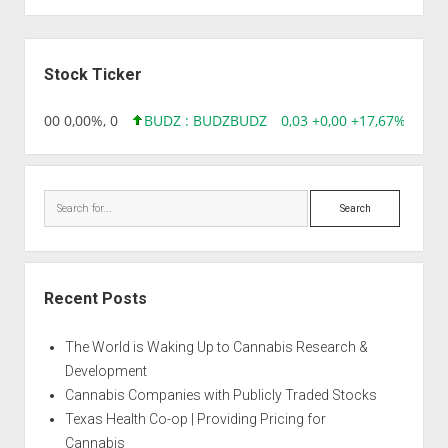
Alien
Bubba
Sidebar
Berry
Stock Ticker
,96 0,00 0,00%, 0
BUDZ : BUDZ
BUDZ
0,03 +0,00 +17,67%, 3050
Search
Recent Posts
The World is Waking Up to Cannabis Research &
Development
Cannabis Companies with Publicly Traded Stocks
Texas Health Co-op | Providing Pricing for
Cannabis