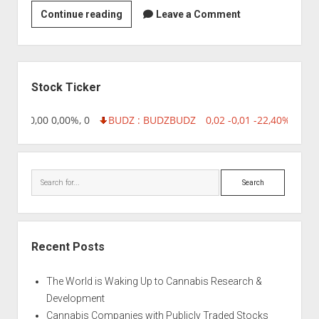
Sun
Continue reading
Leave a Comment
Biotechnology
Ltd
Sidebar
Stock Ticker
8,96 0,00 0,00%, 0
BUDZ : BUDZ
BUDZ
0,02 -0,01 -22,40%, 7499
Search
Recent Posts
The World is Waking Up to Cannabis Research &
Development
Cannabis Companies with Publicly Traded Stocks