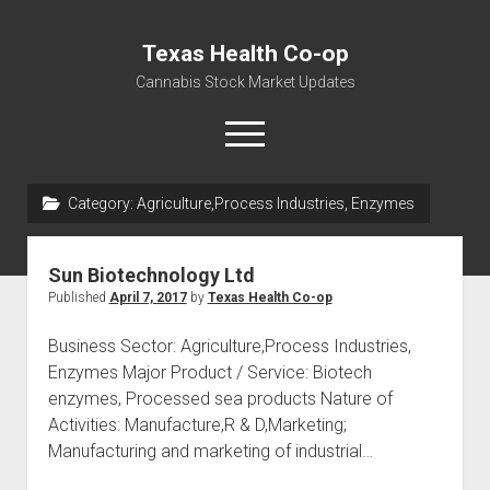
Texas Health Co-op
Cannabis Stock Market Updates
open
menu
Category:
Agriculture,Process Industries, Enzymes
Cannabis Revenue by State, the potential for
$18,494,910,000.00
Sun Biotechnology Ltd
Water, Food, Cannabis, Building Material & Clothing Testing
Published
April 7, 2017
by
Texas Health Co-op
Centers
Business Sector: Agriculture,Process Industries,
Enzymes Major Product / Service: Biotech
enzymes, Processed sea products Nature of
Activities: Manufacture,R & D,Marketing;
Manufacturing and marketing of industrial…