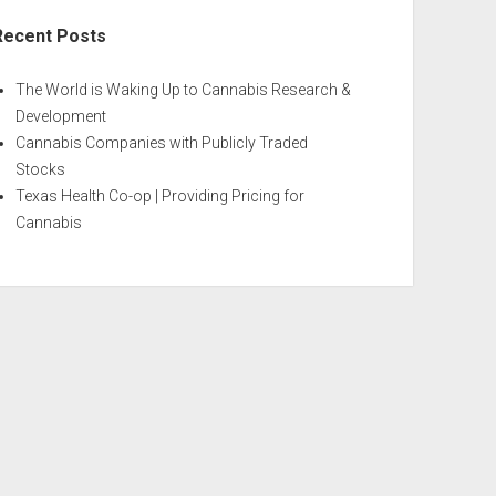
Recent Posts
The World is Waking Up to Cannabis Research &
Development
Cannabis Companies with Publicly Traded
Stocks
Texas Health Co-op | Providing Pricing for
Cannabis