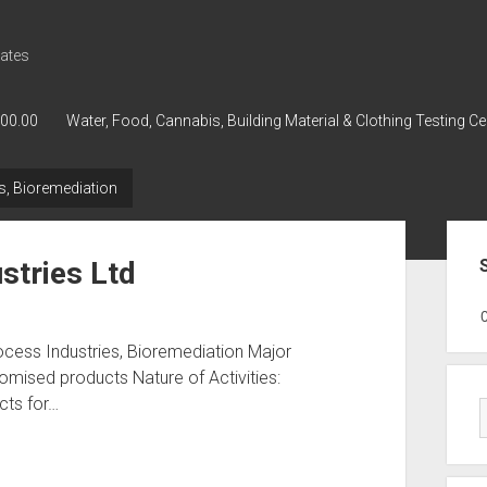
ates
000.00
Water, Food, Cannabis, Building Material & Clothing Testing Ce
s, Bioremediation
Sid
stries Ltd
GWPH : GWPH
GWPH
218,96 0,
ocess Industries, Bioremediation Major
omised products Nature of Activities:
cts for…