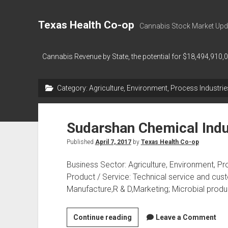
Texas Health Co-op
Cannabis Stock Market Upd
Cannabis Revenue by State, the potential for $18,494,910,
Category:
Agriculture, Environment, Process Industrie
Sudarshan Chemical Indu
Published
April 7, 2017
by
Texas Health Co-op
Business Sector: Agriculture, Environment, Pr
Product / Service: Technical service and cust
Manufacture,R & D,Marketing; Microbial produ
Sudarshan
Continue reading
Leave a Comment