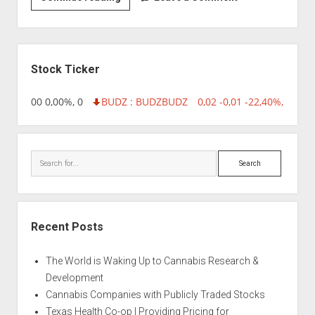
|
AG13
Haze
Sidebar
Stock Ticker
,96 0,00 0,00%, 0
BUDZ : BUDZ
BUDZ
0,02 -0,01 -22,40%, 74999
Search
Recent Posts
The World is Waking Up to Cannabis Research &
Development
Cannabis Companies with Publicly Traded Stocks
Texas Health Co-op | Providing Pricing for