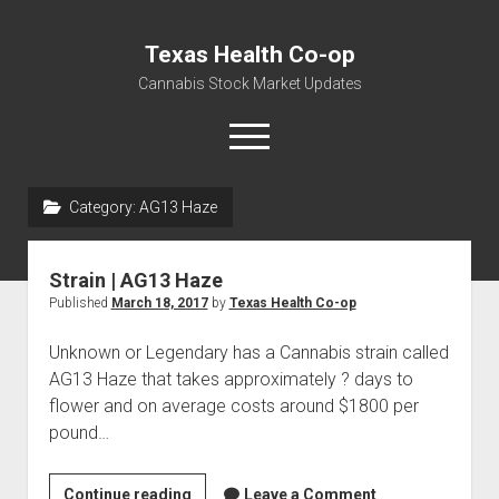
Texas Health Co-op
Cannabis Stock Market Updates
open
menu
Category:
AG13 Haze
Cannabis Revenue by State, the potential for
$18,494,910,000.00
Strain | AG13 Haze
Water, Food, Cannabis, Building Material & Clothing Testing
Published
March 18, 2017
by
Texas Health Co-op
Centers
Unknown or Legendary has a Cannabis strain called
AG13 Haze that takes approximately ? days to
flower and on average costs around $1800 per
pound…
Strain
Continue reading
Leave a Comment